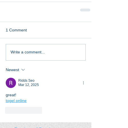
1 Comment
Write a comment...
Newest
Ridds Seo
Mar 12, 2025
great!
togel online
Like
Reply