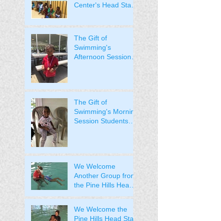
Center's Head Start
Students.
The Gift of
Swimming's
Afternoon Session
Students Received
Their Medals!
The Gift of
Swimming's Morning
Session Students
Received Their
Medals!
We Welcome
Another Group from
the Pine Hills Head
Start to the Pool
We Welcome the
Pine Hills Head Start