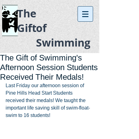
The
Gift
of
Swimming
The Gift of Swimming's
Afternoon Session Students
Received Their Medals!
Last Friday our afternoon session of 
Pine Hills Head Start Students 
received their medals! We taught the 
important life saving skill of swim-float-
swim to 16 students!