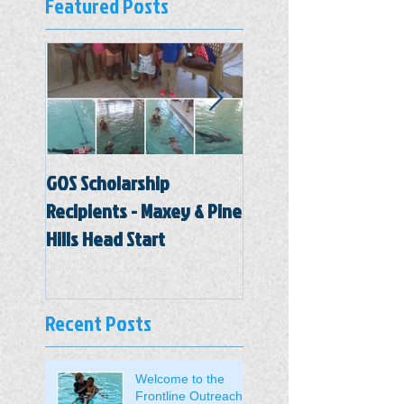
Featured Posts
GOS Scholarship
Hal Marston Head St
Recipients - Maxey & Pine
Center
Hills Head Start
Recent Posts
Welcome to the
Frontline Outreach