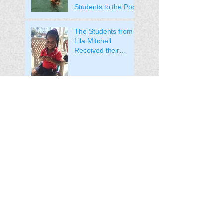
Students to the Pool!
The Students from
Lila Mitchell
Received their
Medals!
The Students from
Pine Hills Head Start
Received their
Medals!
Welcome to the Pine
Hills Head Start
Program!
Welcome to the Lila
Mitchell Head Start
Program!