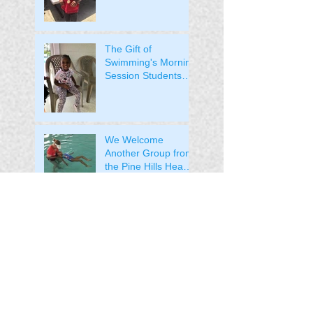
Their Medals!
The Gift of
Swimming's Morning
Session Students
Received Their
Medals!
We Welcome
Another Group from
the Pine Hills Head
Start to the Pool
We Welcome the
Pine Hills Head Start
Students to the Pool!
The Students from
Lila Mitchell
Received their
Medals!