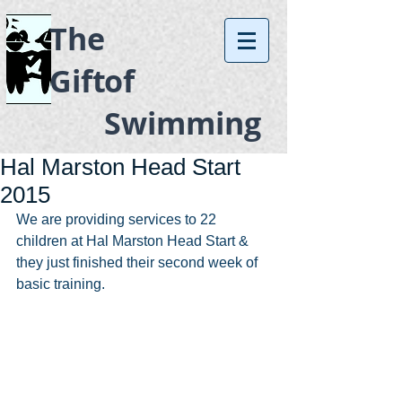
The
Gift
of
Swimming
Hal Marston Head Start
2015
We are providing services to 22 
children at Hal Marston Head Start & 
they just finished their second week of 
basic training. 