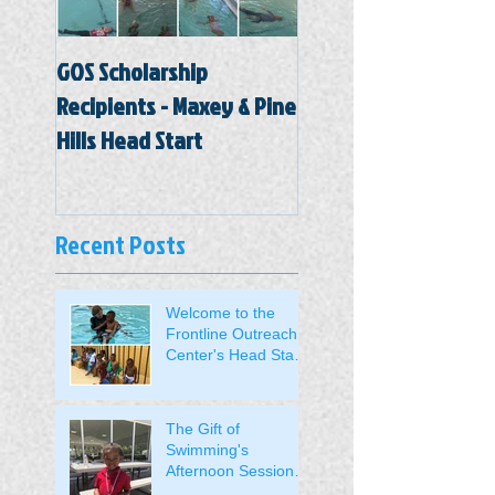
GOS Scholarship
Hal Marston Head St
Recipients - Maxey & Pine
Center
Hills Head Start
Recent Posts
Welcome to the
Frontline Outreach
Center's Head Start
Students.
The Gift of
Swimming's
Afternoon Session
Students Received