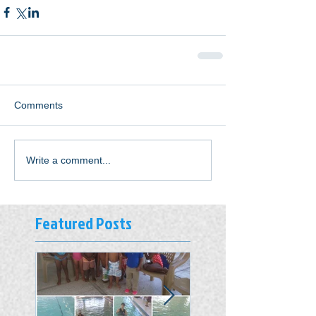
Comments
Write a comment...
Featured Posts